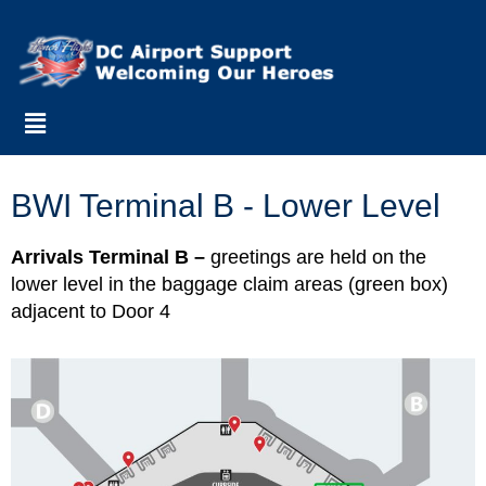
BWI Terminal B - Lower Level
Arrivals Terminal B –
greetings are held on the
lower level in the baggage claim areas (green box)
adjacent to Door 4