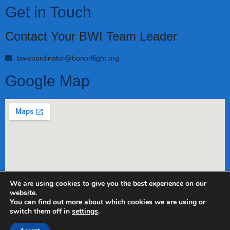
Get in Touch
Contact Your BWI Team Leader
bwicoordinator@honorflight.org
Google Map
We are using cookies to give you the best experience on our
website.
Copyright 2022 Honor Flight Network. All rights reserved.
You can find out more about which cookies we are using or
switch them off in
settings
.
Privacy Policy
Contact us