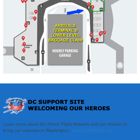
Learn more about the Honor Flight Network and our mission to
bring our veterans to Washington.
www.honorflight.org